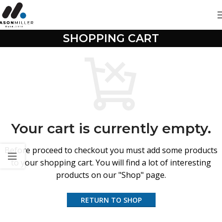
SHOPPING CART
Your cart is currently empty.
Before proceed to checkout you must add some products
to your shopping cart.
You will find a lot of interesting
products on our "Shop" page.
RETURN TO SHOP