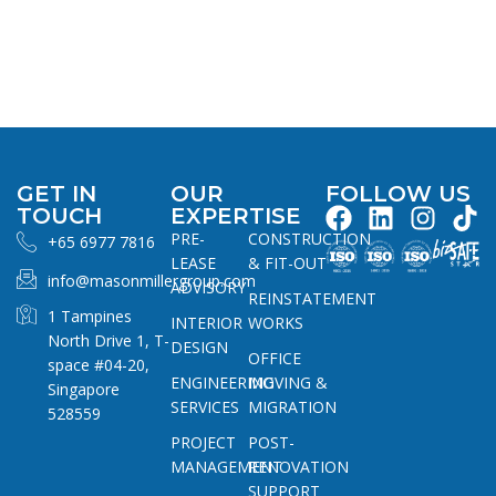
GET IN
OUR
FOLLOW US
TOUCH
EXPERTISE
PRE-
CONSTRUCTION
+65 6977 7816
LEASE
& FIT-OUT
info@masonmillergroup.com
ADVISORY
REINSTATEMENT
1 Tampines
INTERIOR
WORKS
North Drive 1, T-
DESIGN
OFFICE
space #04-20,
ENGINEERING
MOVING &
Singapore
SERVICES
MIGRATION
528559
PROJECT
POST-
MANAGEMENT
RENOVATION
SUPPORT